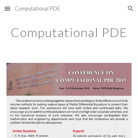
Computational PDE
Skip to main content
Skip to navigation
Computational PDE